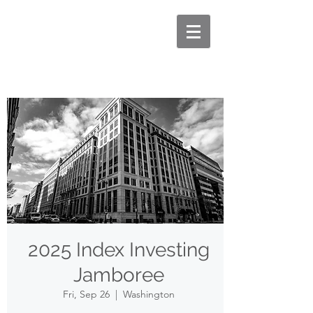
2025 Index Investing
Jamboree
Fri, Sep 26
  |  
Washington