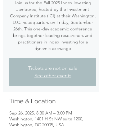
Join us for the Fall 2025 Index Investing
Jamboree, hosted by the Investment
Company Institute (ICI) at their Washington,
D.C. headquarters on Friday, September
26th. This one-day academic conference
brings together leading researchers and
practitioners in index investing for a
dynamic exchange
Tickets are not on sale
See other events
Time & Location
Sep 26, 2025, 8:30 AM – 3:00 PM
Washington, 1401 H St NW suite 1200,
Washington, DC 20005, USA