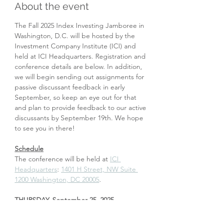
About the event
The Fall 2025 Index Investing Jamboree in 
Washington, D.C. will be hosted by the 
Investment Company Institute (ICI) and 
held at ICI Headquarters. Registration and 
conference details are below. In addition, 
we will begin sending out assignments for 
passive discussant feedback in early 
September, so keep an eye out for that 
and plan to provide feedback to our active 
discussants by September 19th. We hope 
to see you in there!
Schedule
The conference will be held at 
ICI 
Headquarters
: 
1401 H Street, NW Suite 
1200 Washington, DC 20005
.  
THURSDAY, September 25, 2025
5:30 pm – 7:00 pm: Welcome reception at 